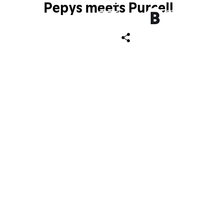
Pepys meets Purcell
ch