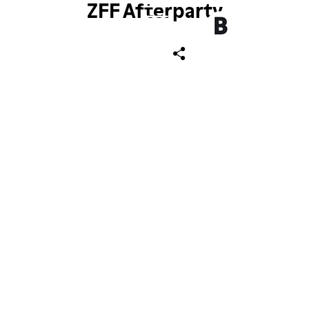
ZFF Afterparty
ch